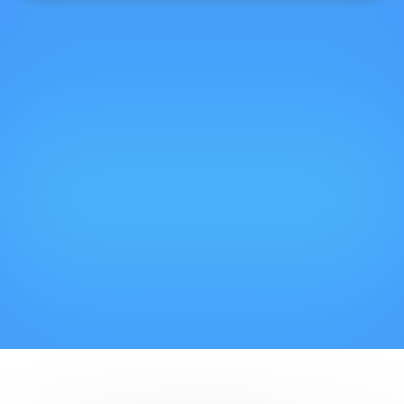
Cookies management panel
Promotional Offers
Take advantage of advantageous rates at
certain times of the year, this is also FIAP!