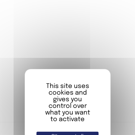
FIAP PARIS
OFFERS
You compose your stay, we take care of the
rest.*
*Offer reserved for individuals
BOOK NOW
Stay in one of our rooms
This site uses
cookies and
gives you
BOOKING
control over
what you want
to activate