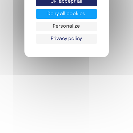
OK, accept all
Deny all cookies
Personalize
Privacy policy
FIAP YOUTH
FIAP MEETINGS
FIAP EVENT
BOOKING
FAQ