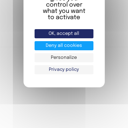
BOOK NOW
control over
Stay in one of our rooms
what you want
to activate
BOOKING
OK, accept all
Deny all cookies
Personalize
Privacy policy
FIAP YOUTH
FIAP MEETINGS