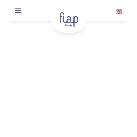
Cookies management panel
Ici c’est Paname
From April 24 to July 25, 2025
Well known for his role in
Monsieur Batignole
by Gérard Jugnot,
Damien Jouillerot
quickly