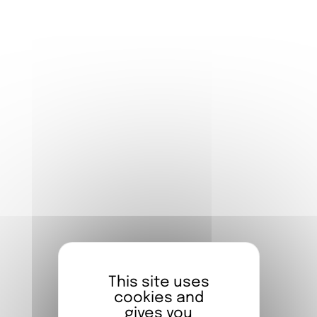
established himself as a promising talent in
French cinema.
But behind the actor lies a passionate
visual artist: for several years, Damien has
been developing a sensitive and poetic
graphic universe, which he reveals through
increasingly personal exhibitions.
His new exhibition, presented at the FIAP, is
a love letter to Paris — or rather to
Paname
,
as it’s affectionately called. The capital of
cinema, love, and emotions, the City of
Light is portrayed with a refined, heartfelt
line, accessible to all, from 7 to 77 years old.
This site uses
cookies and
gives you