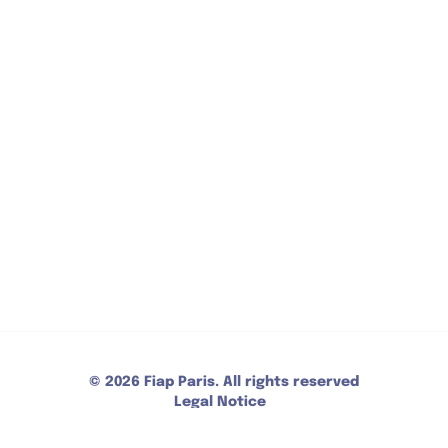
FAQ
CONTACT
30 Rue Cabanis 75014 Paris
+33 (0)1 43 13 17 00
Reception opening : 7/7 - 24/24 - Payment method
: bank card, cash, ANCV
CONTACT US
© 2026 Fiap Paris. All rights reserved
Legal Notice
Privacy Policy
CGV