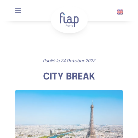
Cookies management panel
Publié le 24 October 2022
CITY BREAK