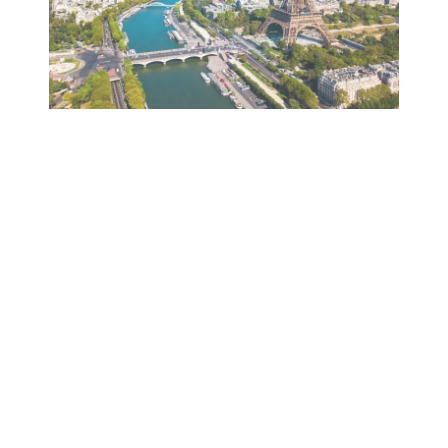
YOU COMPOSE YOUR STAY, WE
TAKE CARE OF THE REST!
FROM 218€ PER PERSON
OUR PACKAGE
From 2 nights and up to 6 nights for a stay
between 24/07/2023 and 20/08/2023.
(dates subject to availability)
Our offer includes: