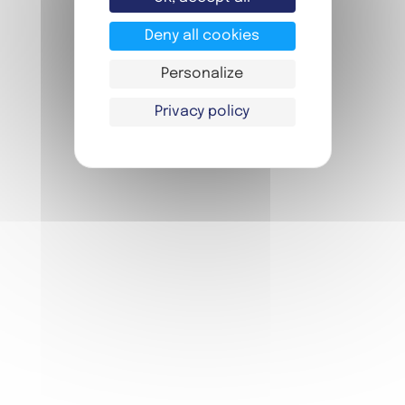
DOWNLOAD OUR BROCHURE !
Deny all cookies
Personalize
*Twin or quadruple room **First course,
Privacy policy
main course, dessert, drink, in the Self or in
the Bar ***3 activities to choose from
among 24 proposals **** card with 10 pre-
loaded metro tickets for people over 10
years old
For any information or
reservation request, please
contact us!